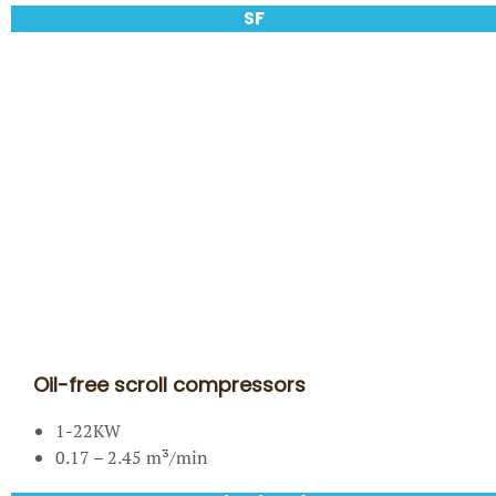
SF
Oil-free scroll compressors
1-22KW
0.17 – 2.45 m³/min