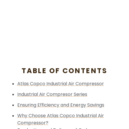
TABLE OF CONTENTS
Atlas Copco Industrial Air Compressor
Industrial Air Compresor Series
Ensuring Efficiency and Energy Savings
Why Choose Atlas Copco Industrial Air
Compressor?