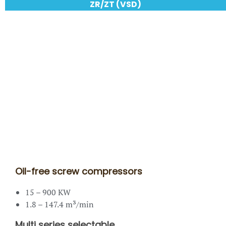
ZR/ZT (VSD)
Oil-free screw compressors
15 – 900 KW
1.8 – 147.4 m³/min
Multi series selectable