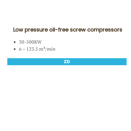
Low pressure oil-free screw compressors
30-500KW
6 – 123.5 m³/min
ZD