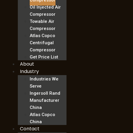
Compressor
Oil Injected Air
Compressor
Towable Air
Compressor
Atlas Copco
Centrifugal
Compressor
Get Price List
About
Industry
Industries We
Serve
Ingersoll Rand
Manufacturer
China
Atlas Copco
China
Contact