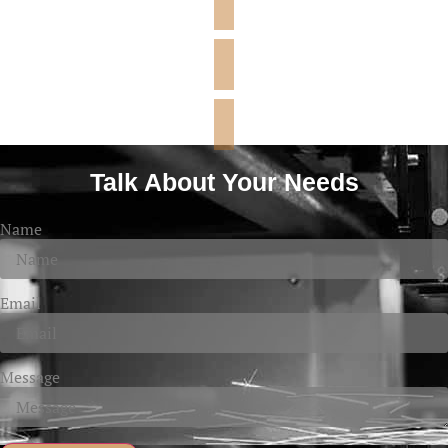
Talk About Your Needs
Name
Email
Message