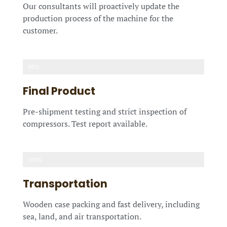
Our consultants will proactively update the
production process of the machine for the
customer.
90%
Final Product
Pre-shipment testing and strict inspection of
compressors. Test report available.
100%
Transportation
Wooden case packing and fast delivery, including
sea, land, and air transportation.