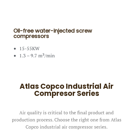
Oil-free water-injected screw
compressors
15-55KW
1.3 – 9.7 m³/min
Atlas Copco Industrial Air
Compresor Series
Air quality is critical to the final product and
production process. Choose the right one from Atlas
Copco industrial air compressor series.