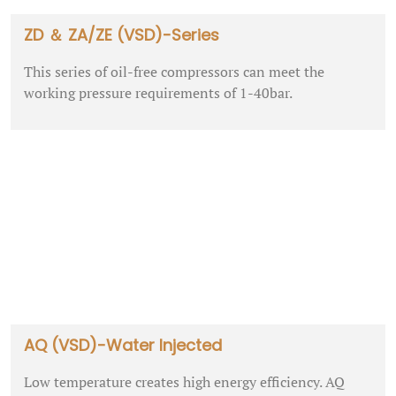
ZD ＆ ZA/ZE (VSD)-Series
This series of oil-free compressors can meet the
working pressure requirements of 1-40bar.
AQ (VSD)-Water Injected
Low temperature creates high energy efficiency. AQ