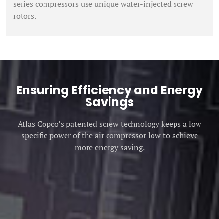
series compressors use unique water-injected screw
rotors.
Ensuring Efficiency and Energy
Savings
Atlas Copco’s patented screw technology keeps a low
specific power of the air compressor low to achieve
more energy saving.