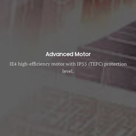
Advanced Motor
IE4 high-efficiency motor with IP55 (TEFC) protection
level.