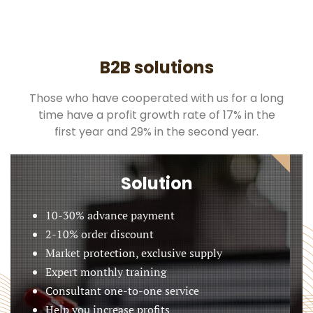
B2B solutions
Those who have cooperated with us for a long
time have a profit growth rate of 17% in the
first year and 29% in the second year.
Solution
10-30% advance payment
2-10% order discount
Market protection, exclusive supply
Expert monthly training
Consultant one-to-one service
Help you increase profits