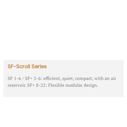
SF-Scroll Series
SF 1-6 / SF+ 2-6: efficient, quiet, compact, with an air
reservoir. SF+ 8-22: Flexible modular design.