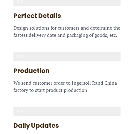
30%
Perfect Details
Design solutions for customers and determine the
fastest delivery date and packaging of goods, etc.
35%
Production
We send customer order to Ingersoll Rand China
factory to start product production.
75%
Daily Updates