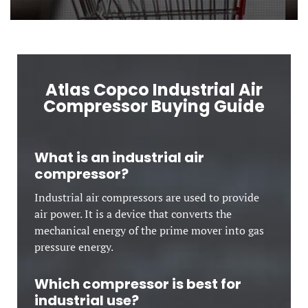
Atlas Copco Industrial Air
Compressor Buying Guide
What is an industrial air
compressor?
Industrial air compressors are used to provide
air power. It is a device that converts the
mechanical energy of the prime mover into gas
pressure energy.
Which compressor is best for
industrial use?