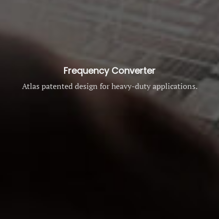
Frequency Converter
Atlas patented design for heavy-duty applications.