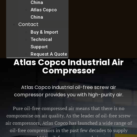
China
Atlas Copco
China
Contact
Buy & Import
Technical
Support
Request A Quote
Atlas Copco Industrial Air
Compressor
Atlas Copco industrial oil-free screw air
compressor provides you with high-purity air.
Pure oil-free compressed air means that there is no
compromise on air quality. As the leader of oil-free screw
air compressors, Atlas Copco has launched a wide range of
oil-free compressors in the past few decades to supply