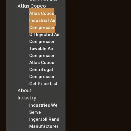
Atlas Copco
Atlas Copco
Industrial Air
Compressor
Oil Injected Air
Compressor
Towable Air
Compressor
Atlas Copco
Centrifugal
Compressor
Get Price List
About
Industry
Industries We
Serve
Ingersoll Rand
Manufacturer