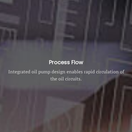
Process Flow
Integrated oil pump design enables rapid circulation of
the oil circuits.