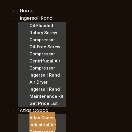
Skip
Home
to
content
Ingersoll Rand
Oil Flooded
Rotary Screw
Compressor
Oil-Free Screw
Compressor
Centrifugal Air
Compressor
Ingersoll Rand
Air Dryer
Ingersoll Rand
Maintenance kit
Get Price List
Atlas Copco
Atlas Copco
Industrial Air