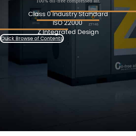
100% oil-free compressed air.
Class 0 Industry Standard
ISO 22000
Z Integrated Design
Quick Browse of Contents