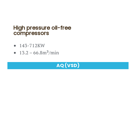
High pressure oil-free
compressors
143-712KW
13.2 – 66.8m³/min
AQ (VSD)