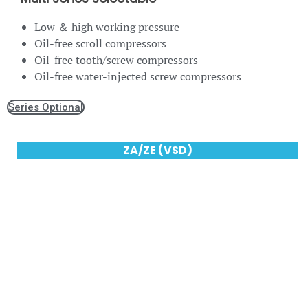
Low ＆ high working pressure
Oil-free scroll compressors
Oil-free tooth/screw compressors
Oil-free water-injected screw compressors
Series Optional
ZA/ZE (VSD)