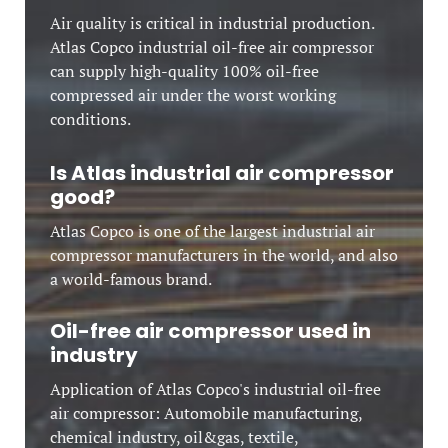
Air quality is critical in industrial production.
Atlas Copco industrial oil-free air compressor
can supply high-quality 100% oil-free
compressed air under the worst working
conditions.
Is Atlas industrial air compressor
good?
Atlas Copco is one of the largest industrial air
compressor manufacturers in the world, and also
a world-famous brand.
Oil-free air compressor used in
industry
Application of Atlas Copco's industrial oil-free
air compressor: Automobile manufacturing,
chemical industry, oil&gas, textile,