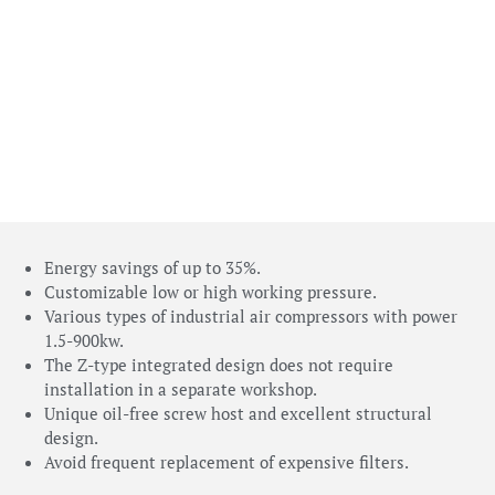
Energy savings of up to 35%.
Customizable low or high working pressure.
Various types of industrial air compressors with power
1.5-900kw.
The Z-type integrated design does not require
installation in a separate workshop.
Unique oil-free screw host and excellent structural
design.
Avoid frequent replacement of expensive filters.