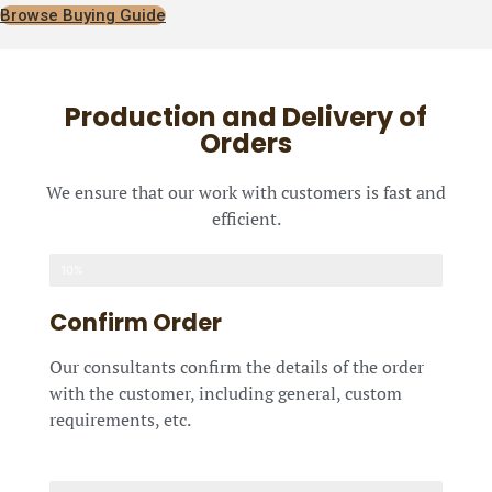
Browse Buying Guide
Production and Delivery of
Orders
We ensure that our work with customers is fast and
efficient.
10%
Confirm Order
Our consultants confirm the details of the order
with the customer, including general, custom
requirements, etc.