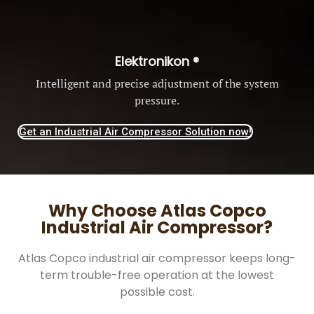
Elektronikon ®
Intelligent and precise adjustment of the system
pressure.
Get an Industrial Air Compressor Solution now!
Why Choose Atlas Copco
Industrial Air Compressor?
Atlas Copco industrial air compressor keeps long-
term trouble-free operation at the lowest
possible cost.