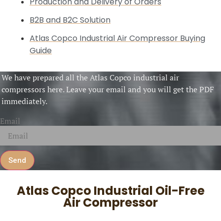
Production and Delivery of Orders
B2B and B2C Solution
Atlas Copco Industrial Air Compressor Buying
Guide
We have prepared all the Atlas Copco industrial air
compressors here. Leave your email and you will get the PDF
immediately.
Email
Send
Atlas Copco Industrial Oil-Free
Air Compressor