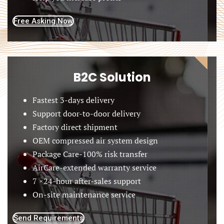
Free Asking Now
B2C Solution
Fastest 3-days delivery
Support door-to-door delivery
Factory direct shipment
OEM compressed air system design
Package Care-100% risk transfer
AirCare-extended warranty service
7 ×24-hour after-sales support
On-site maintenance service
Send Requirements