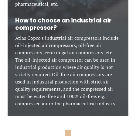
pharmaceutical, etc.
How to choose an industrial air
compressor?
Atlas Copco's industrial air compressors include
oil-injected air compressors, oil-free air
compressors, centrifugal air compressors, etc.
The oil-injected air compressor can be used in
industrial production where air quality is not
strictly required. Oil-free air compressors are
used in industrial production with strict air
quality requirements, and the compressed air
must be water-free and 100% oil-free. e.g.
compressed air in the pharmaceutical industry.