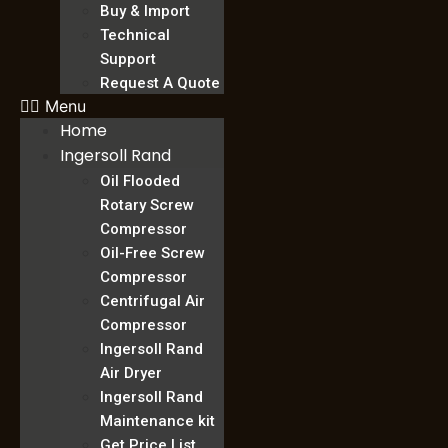
Buy & Import
Technical
Support
Request A Quote
Menu
Home
Ingersoll Rand
Oil Flooded
Rotary Screw
Compressor
Oil-Free Screw
Compressor
Centrifugal Air
Compressor
Ingersoll Rand
Air Dryer
Ingersoll Rand
Maintenance kit
Get Price List