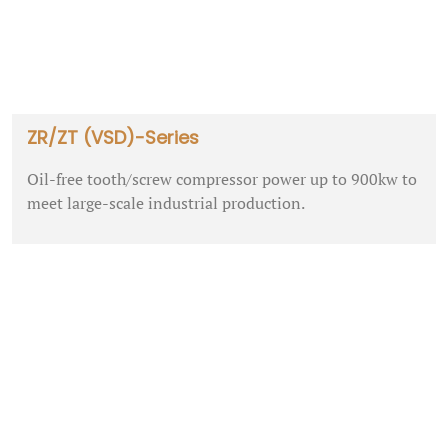
ZR/ZT (VSD)-Series
Oil-free tooth/screw compressor power up to 900kw to
meet large-scale industrial production.